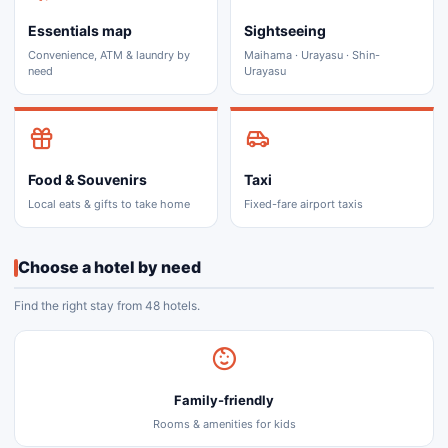
Essentials map
Sightseeing
Convenience, ATM & laundry by
Maihama · Urayasu · Shin-
need
Urayasu
Food & Souvenirs
Taxi
Local eats & gifts to take home
Fixed-fare airport taxis
Choose a hotel by need
Find the right stay from 48 hotels.
Family-friendly
Rooms & amenities for kids