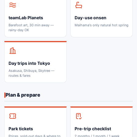
teamLab Planets
Day-use onsen
Barefoot art, 30 min away —
Maihama's only natural hot spring
rainy-day OK
Day trips into Tokyo
Asakusa, Shibuya, Skytree —
routes & fares
Plan & prepare
Park tickets
Pre-trip checklist
Prices, sold-out days & where to
2 months / 1 month / 1 week