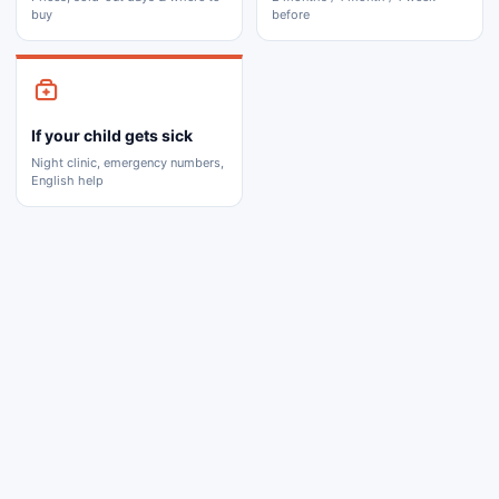
buy
before
If your child gets sick
Night clinic, emergency numbers,
English help