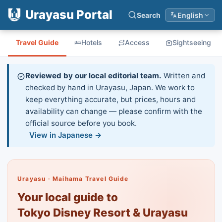
Urayasu Portal
Search
English
Travel Guide
Hotels
Access
Sightseeing
Reviewed by our local editorial team.
Written and
checked by hand in Urayasu, Japan. We work to
keep everything accurate, but prices, hours and
availability can change — please confirm with the
official source before you book.
View in Japanese →
Urayasu · Maihama Travel Guide
Your local guide to
Tokyo Disney Resort & Urayasu