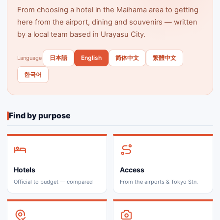
From choosing a hotel in the Maihama area to getting
here from the airport, dining and souvenirs — written
by a local team based in Urayasu City.
日本語
English
简体中文
繁體中文
Language
한국어
Find by purpose
Hotels
Access
Official to budget — compared
From the airports & Tokyo Stn.