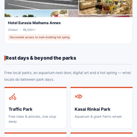
Hotel Eurasia Maihama Annex
Chidori ・ ¥8,000〜
Discounted access to main-building hot spring
Rest days & beyond the parks
Free local parks, an aquarium next door, digital art and a hot spring — what
locals do between park days.
Traffic Park
Kasai Rinkai Park
Free rides & animals, one stop
Aquarium & giant Ferris wheel
away