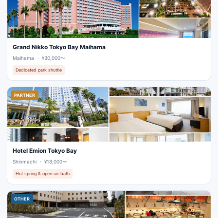
Grand Nikko Tokyo Bay Maihama
Maihama ・ ¥30,000〜
Dedicated park shuttle
PARTNER
Hotel Emion Tokyo Bay
Shinmachi ・ ¥18,000〜
Hot spring & open-air bath
OTHER