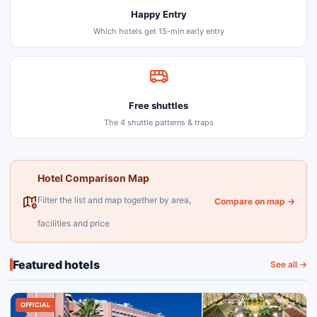
Happy Entry
Which hotels get 15-min early entry
Free shuttles
The 4 shuttle patterns & traps
Hotel Comparison Map
Filter the list and map together by area,
Compare on map →
facilities and price
Featured hotels
See all →
OFFICIAL