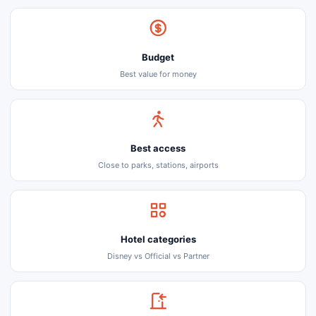
Budget
Best value for money
Best access
Close to parks, stations, airports
Hotel categories
Disney vs Official vs Partner